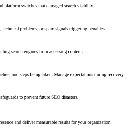
d platform switches that damaged search visibility.
, technical problems, or spam signals triggering penalties.
enting search engines from accessing content.
meline, and steps being taken. Manage expectations during recovery.
afeguards to prevent future SEO disasters.
resence and deliver measurable results for your organization.