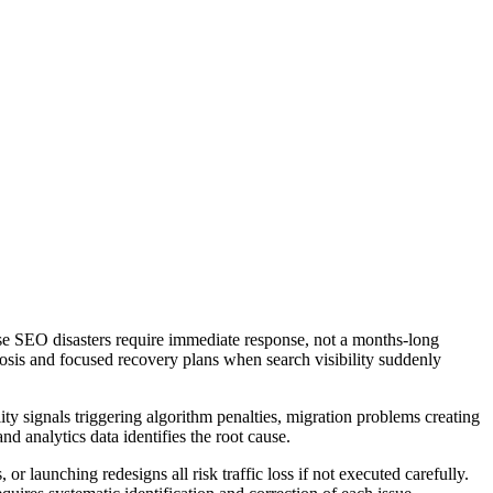
se SEO disasters require immediate response, not a months-long
nosis and focused recovery plans when search visibility suddenly
ity signals triggering algorithm penalties, migration problems creating
nd analytics data identifies the root cause.
aunching redesigns all risk traffic loss if not executed carefully.