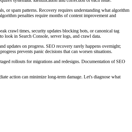
uires systematic identification and correction of each issue.
nals, or spam patterns. Recovery requires understanding what algorithm
algorithm penalties require months of content improvement and
ak crawl times, security updates blocking bots, or canonical tag
to look in Search Console, server logs, and crawl data.
 and updates on progress. SEO recovery rarely happens overnight;
progress prevents panic decisions that can worsen situations.
 Staged rollouts for migrations and redesigns. Documentation of SEO
mediate action can minimize long-term damage. Let's diagnose what