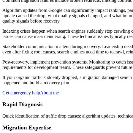
Common migration failures include broken redirects, missing content, c
Algorithm updates from Google can significantly impact rankings, part
update caused the drop, what quality signals changed, and what impr
quality signals before recovery.
Indexing crises happen when search engines suddenly stop crawling or 
issues can cause mass deindexing. These technical issues typically res
Stakeholder communication matters during recovery. Leadership needs 
even after fixing root causes, search engines need time to recrawl, re
Post-recovery, implement prevention systems. Monitoring to catch iss
requirements for development teams. These safeguards prevent future 
If your organic traffic suddenly dropped, a migration damaged search 
happened and build a recovery plan.
Get emergency help
About me
Rapid Diagnosis
Quick identification of traffic drop causes: algorithm updates, technica
Migration Expertise