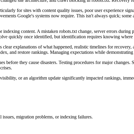
hanged site architecture, and crawl blocking in robots.txt. Recovery req
icularly for sites with content quality issues, poor user experience sig
ovements Google's systems now require. This isn't always quick; some 
indexing content. A mistaken robots.txt change, server errors during pe
olve quickly once identified, but identification requires knowing where 
clear explanations of what happened, realistic timelines for recovery,
index, and restore rankings. Managing expectations while demonstrating 
ues before they cause disasters. Testing procedures for major changes.
crises.
visibility, or an algorithm update significantly impacted rankings, im
l issues, migration problems, or indexing failures.