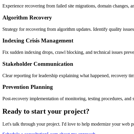
Experience recovering from failed site migrations, domain changes, an
Algorithm Recovery
Strategy for recovering from algorithm updates. Identify quality issues
Indexing Crisis Management
Fix sudden indexing drops, crawl blocking, and technical issues prev
Stakeholder Communication
Clear reporting for leadership explaining what happened, recovery ti
Prevention Planning
Post-recovery implementation of monitoring, testing procedures, and s
Ready to start your project?
Let's talk through your project. I'd love to help modernize your web p