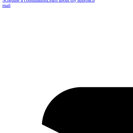
Schedule a consultation
Learn about my approach
mail