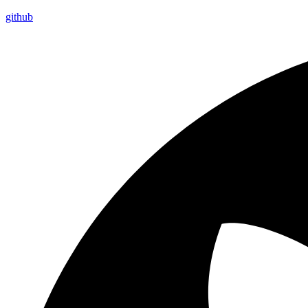
github