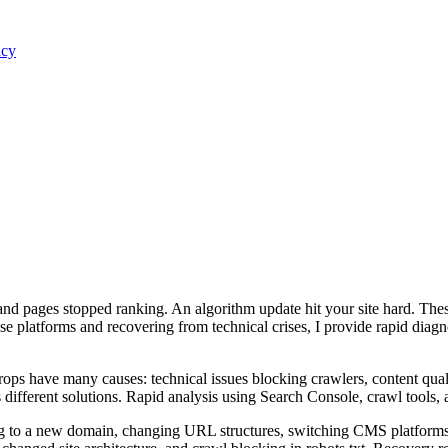
acy
nd pages stopped ranking. An algorithm update hit your site hard. The
e platforms and recovering from technical crises, I provide rapid diag
drops have many causes: technical issues blocking crawlers, content qual
 different solutions. Rapid analysis using Search Console, crawl tools, a
to a new domain, changing URL structures, switching CMS platforms, or l