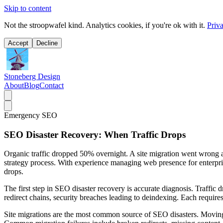
Skip to content
Not the stroopwafel kind. Analytics cookies, if you're ok with it.
Priv
Accept
Decline
Stoneberg Design
About
Blog
Contact
Emergency SEO
SEO Disaster Recovery: When Traffic Drops
Organic traffic dropped 50% overnight. A site migration went wrong a
strategy process. With experience managing web presence for enterpris
drops.
The first step in SEO disaster recovery is accurate diagnosis. Traffic 
redirect chains, security breaches leading to deindexing. Each requires
Site migrations are the most common source of SEO disasters. Moving 