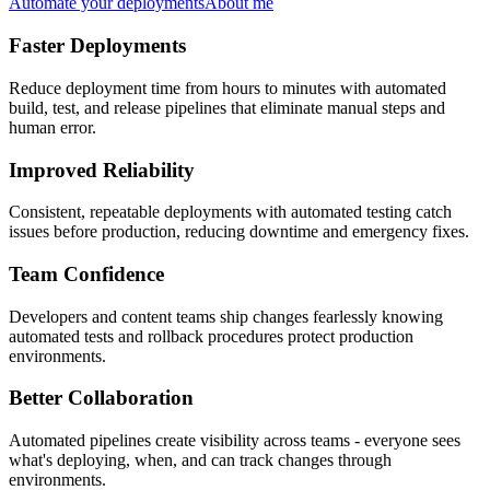
Automate your deployments
About me
Faster Deployments
Reduce deployment time from hours to minutes with automated
build, test, and release pipelines that eliminate manual steps and
human error.
Improved Reliability
Consistent, repeatable deployments with automated testing catch
issues before production, reducing downtime and emergency fixes.
Team Confidence
Developers and content teams ship changes fearlessly knowing
automated tests and rollback procedures protect production
environments.
Better Collaboration
Automated pipelines create visibility across teams - everyone sees
what's deploying, when, and can track changes through
environments.