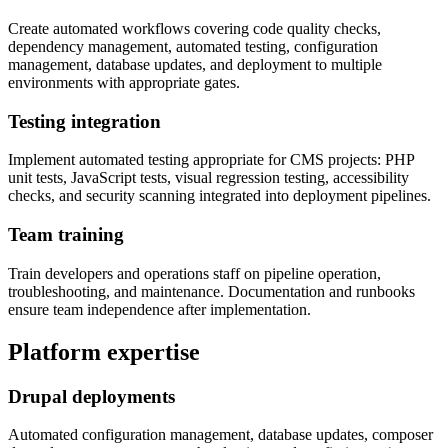
Create automated workflows covering code quality checks,
dependency management, automated testing, configuration
management, database updates, and deployment to multiple
environments with appropriate gates.
Testing integration
Implement automated testing appropriate for CMS projects: PHP
unit tests, JavaScript tests, visual regression testing, accessibility
checks, and security scanning integrated into deployment pipelines.
Team training
Train developers and operations staff on pipeline operation,
troubleshooting, and maintenance. Documentation and runbooks
ensure team independence after implementation.
Platform expertise
Drupal deployments
Automated configuration management, database updates, composer