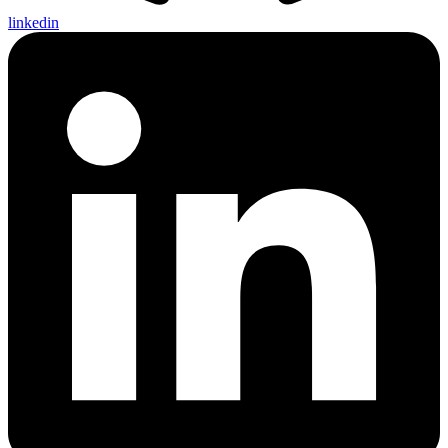
linkedin