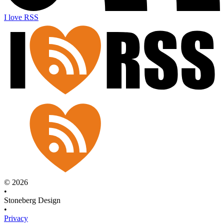
I love RSS
© 2026
•
Stoneberg Design
•
Privacy