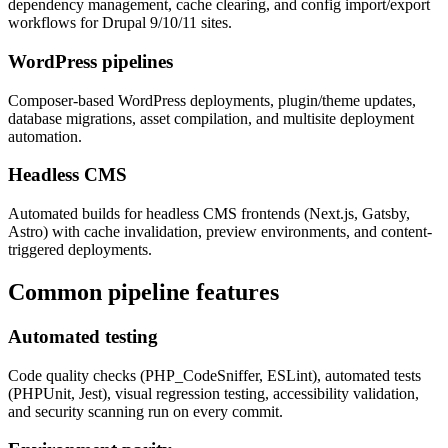
dependency management, cache clearing, and config import/export
workflows for Drupal 9/10/11 sites.
WordPress pipelines
Composer-based WordPress deployments, plugin/theme updates,
database migrations, asset compilation, and multisite deployment
automation.
Headless CMS
Automated builds for headless CMS frontends (Next.js, Gatsby,
Astro) with cache invalidation, preview environments, and content-
triggered deployments.
Common pipeline features
Automated testing
Code quality checks (PHP_CodeSniffer, ESLint), automated tests
(PHPUnit, Jest), visual regression testing, accessibility validation,
and security scanning run on every commit.