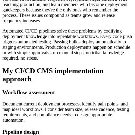
reaching production, and team members who become deployment
gatekeepers because they're the only ones who remember the
process. These issues compound as teams grow and release
frequency increases.
Automated CI/CD pipelines solve these problems by codifying
deployment knowledge into repeatable workflows. Every code push
triggers automated testing. Passing builds deploy automatically to
staging environments. Production deployments happen on schedule
or with simple approvals - no manual steps, no tribal knowledge
required, no stress.
My CI/CD CMS implementation
approach
Workflow assessment
Document current deployment processes, identify pain points, and
map ideal workflows. I consider team size, release cadence, testing
requirements, and compliance needs to design appropriate
automation.
Pipeline design