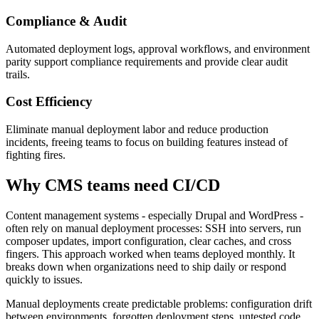
Compliance & Audit
Automated deployment logs, approval workflows, and environment
parity support compliance requirements and provide clear audit
trails.
Cost Efficiency
Eliminate manual deployment labor and reduce production
incidents, freeing teams to focus on building features instead of
fighting fires.
Why CMS teams need CI/CD
Content management systems - especially Drupal and WordPress -
often rely on manual deployment processes: SSH into servers, run
composer updates, import configuration, clear caches, and cross
fingers. This approach worked when teams deployed monthly. It
breaks down when organizations need to ship daily or respond
quickly to issues.
Manual deployments create predictable problems: configuration drift
between environments, forgotten deployment steps, untested code