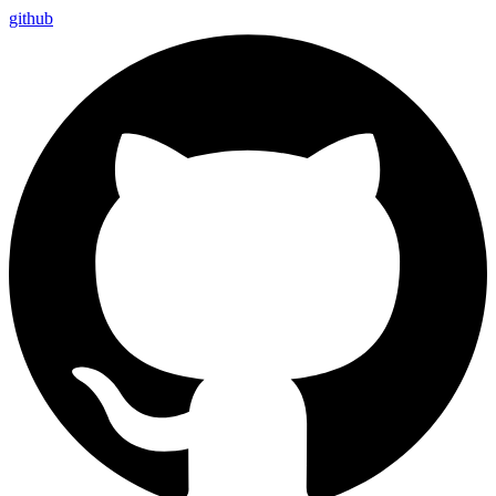
github