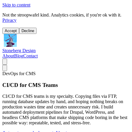
Skip to content
Not the stroopwafel kind. Analytics cookies, if you're ok with it.
Privacy
Accept
Decline
Stoneberg Design
About
Blog
Contact
DevOps for CMS
CI/CD for CMS Teams
CI/CD for CMS teams is my specialty. Copying files via FTP,
running database updates by hand, and hoping nothing breaks on
production wastes time and creates unnecessary risk. I build
automated deployment pipelines for Drupal, WordPress, and
headless CMS platforms that make shipping code boring in the best
possible way: repeatable, tested, and stress-free.