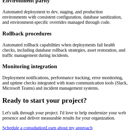
Environment parity
Automated deployment to dev, staging, and production
environments with consistent configuration, database sanitization,
and environment-specific overrides managed through code.
Rollback procedures
Automated rollback capabilities when deployments fail health
checks, including database rollback strategies, asset restoration, and
traffic management during incidents.
Monitoring integration
Deployment notifications, performance tracking, error monitoring,
and uptime checks integrated with team communication tools (Slack,
Microsoft Teams) and incident management systems.
Ready to start your project?
Let's talk through your project. I'd love to help modernize your web
presence and deliver measurable results for your organization.
Schedule a consultation
Learn about my approach