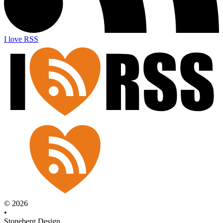
I love RSS
© 2026
•
Stoneberg Design