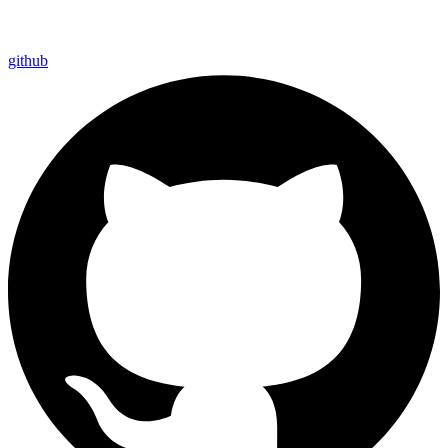
github