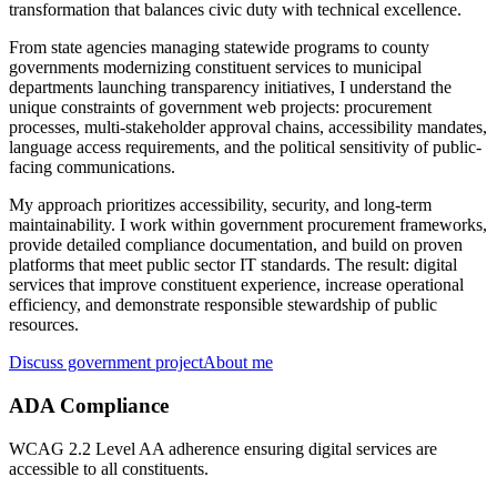
transformation that balances civic duty with technical excellence.
From state agencies managing statewide programs to county
governments modernizing constituent services to municipal
departments launching transparency initiatives, I understand the
unique constraints of government web projects: procurement
processes, multi-stakeholder approval chains, accessibility mandates,
language access requirements, and the political sensitivity of public-
facing communications.
My approach prioritizes accessibility, security, and long-term
maintainability. I work within government procurement frameworks,
provide detailed compliance documentation, and build on proven
platforms that meet public sector IT standards. The result: digital
services that improve constituent experience, increase operational
efficiency, and demonstrate responsible stewardship of public
resources.
Discuss government project
About me
ADA Compliance
WCAG 2.2 Level AA adherence ensuring digital services are
accessible to all constituents.