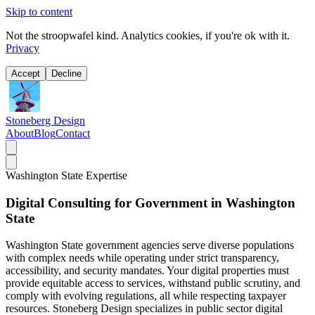
Skip to content
Not the stroopwafel kind. Analytics cookies, if you're ok with it.
Privacy
Accept
Decline
Stoneberg Design
About
Blog
Contact
Washington State Expertise
Digital Consulting for Government in Washington
State
Washington State government agencies serve diverse populations
with complex needs while operating under strict transparency,
accessibility, and security mandates. Your digital properties must
provide equitable access to services, withstand public scrutiny, and
comply with evolving regulations, all while respecting taxpayer
resources. Stoneberg Design specializes in public sector digital