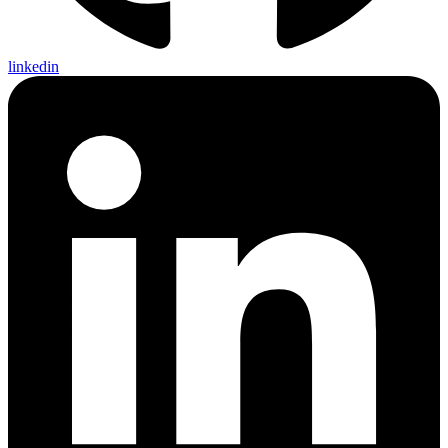
linkedin