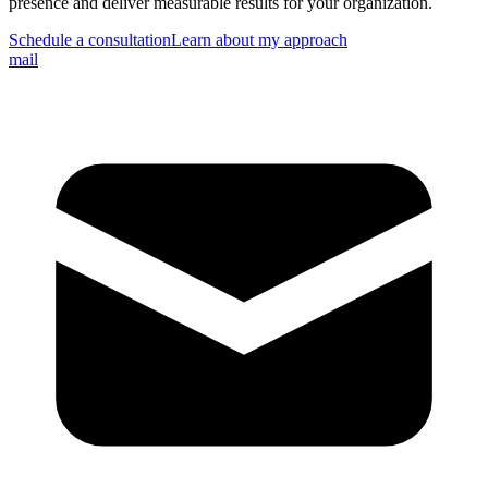
presence and deliver measurable results for your organization.
Schedule a consultation
Learn about my approach
mail