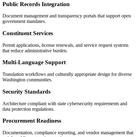
Public Records Integration
Document management and transparency portals that support open
government mandates.
Constituent Services
Permit applications, license renewals, and service request systems
that reduce administrative burden.
Multi-Language Support
Translation workflows and culturally appropriate design for diverse
Washington communities.
Security Standards
Architecture compliant with state cybersecurity requirements and
data protection regulations.
Procurement Readiness
Documentation, compliance reporting, and vendor management that