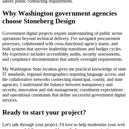
satisfy public contracting requirements.
Why Washington government agencies
choose Stoneberg Design
Government digital projects require understanding of public sector
operations beyond technical delivery. I've navigated procurement
processes, collaborated with cross-functional agency teams, and
built systems that survive leadership transitions and budget cycles.
My experience includes accessibility audits, security assessments,
and compliance documentation that satisfy oversight requirements.
My Washington State location gives me practical knowledge of state
IT standards, regional demographics requiring language access, and
the collaborative networks connecting municipal, county, and state
agencies. I understand the balance between transparency and
security, innovation and risk management, constituent expectations
and operational constraints that define successful government digital
services.
Ready to start your project?
Let's talk through your project. I'd love to help modernize your web